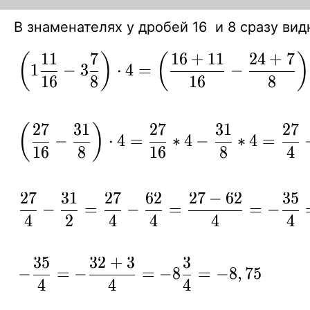
В знаменателях у дробей 16 и 8 сразу ви
1
1
7
1
6
+
1
1
2
4
+
7
\displaystyle
(
)
(
)
1
−
3
⋅
4
=
−
{ \left( 1 {11
1
6
8
1
6
8
\over 16} -3
{7 \over 8}
2
7
3
1
2
7
3
1
2
7
\displaystyle
(
)
−
⋅
4
=
∗
4
−
∗
4
=
\right) \cdot
{ \left( {27
1
6
8
1
6
8
4
4 = \left(
\over 16} -
{16+ 11
{31\over 8}
2
7
3
1
2
7
6
2
2
7
−
6
2
3
5
\over 16} -
\displaystyle
−
=
−
=
=
−
\right) \cdot
4
2
4
4
4
4
{24 +7
{ {27 \over
4 = {27
\over 8}
4} -
\over 16}*4
\right) \cdot
3
5
3
2
+
3
3
{31\over 2}
\displaystyle { -
- {31\over
−
=
−
=
−
8
=
−
8
,
7
5
4 = }
= {27 \over
4
4
4
{35\over4}=-{32
8}*4 = {27
4} -
+3\over4}=